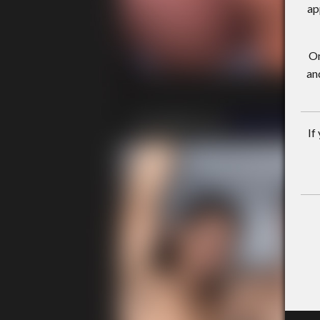
ap
On
an
If