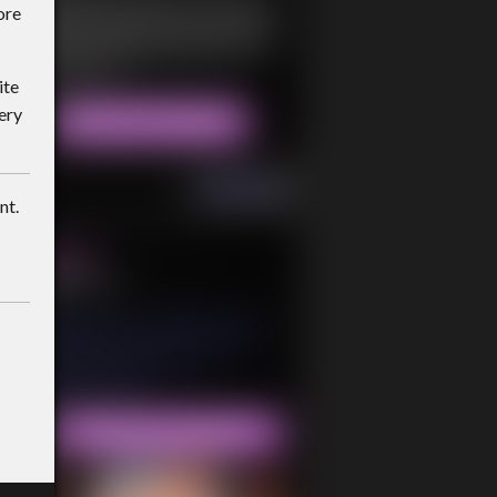
ore
ite
ery
nt.