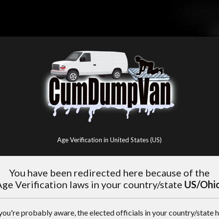
Age Verification in United States (US)
You have been redirected here because of the
ge Verification laws in your country/state
US/Ohi
you're probably aware, the elected officials in your country/state 