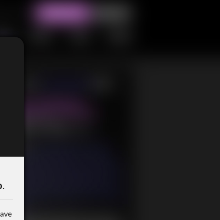
o
.
have