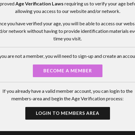
proved
Age Verification Laws
requiring us to verify your age bef
allowing you access to our website and/or network.
ce you have verified your age, you will be able to access our webs
d/or network without having to provide identification materials ev
time you visit.
 you are not a member, you will need to sign-up and create an accou
BECOME A MEMBER
If you already have a valid member account, you can login to the
members-area and begin the Age Verification process:
LOGIN TO MEMBERS AREA