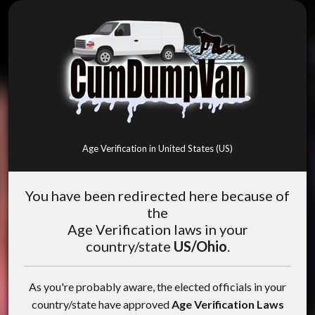
Age Verification in United States (US)
You have been redirected here because of
the
Age Verification laws in your
country/state
US/Ohio
.
As you're probably aware, the elected officials in your
country/state have approved
Age Verification Laws