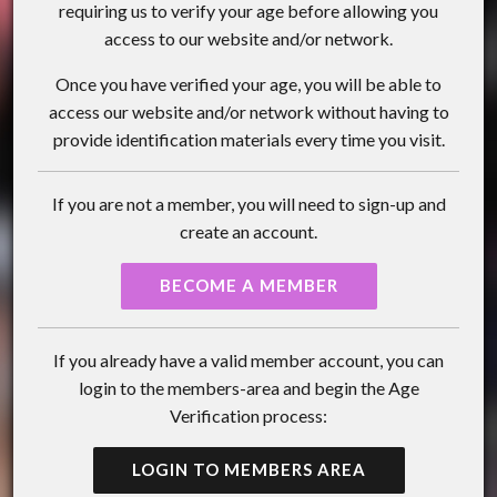
requiring us to verify your age before allowing you
access to our website and/or network.
Once you have verified your age, you will be able to
access our website and/or network without having to
provide identification materials every time you visit.
If you are not a member, you will need to sign-up and
create an account.
BECOME A MEMBER
If you already have a valid member account, you can
login to the members-area and begin the Age
Verification process:
LOGIN TO MEMBERS AREA