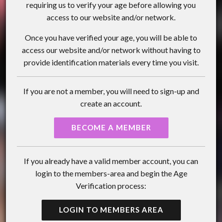
requiring us to verify your age before allowing you
access to our website and/or network.
Once you have verified your age, you will be able to
access our website and/or network without having to
provide identification materials every time you visit.
If you are not a member, you will need to sign-up and
create an account.
BECOME A MEMBER
If you already have a valid member account, you can
login to the members-area and begin the Age
Verification process:
LOGIN TO MEMBERS AREA