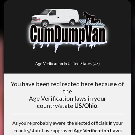
Age Verification in United States (US)
You have been redirected here because of
the
Age Verification laws in your
country/state
US/Ohio
.
As you're probably aware, the elected officials in your
country/state have approved
Age Verification Laws