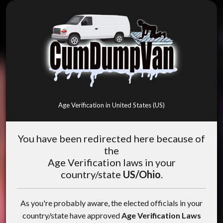
Age Verification in United States (US)
You have been redirected here because of
the
Age Verification laws in your
country/state
US/Ohio
.
As you're probably aware, the elected officials in your
country/state have approved
Age Verification Laws