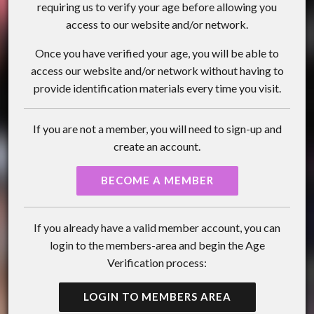
requiring us to verify your age before allowing you
access to our website and/or network.
Once you have verified your age, you will be able to
access our website and/or network without having to
provide identification materials every time you visit.
If you are not a member, you will need to sign-up and
create an account.
BECOME A MEMBER
If you already have a valid member account, you can
login to the members-area and begin the Age
Verification process:
LOGIN TO MEMBERS AREA