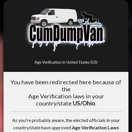
Age Verification in United States (US)
You have been redirected here because of
the
Age Verification laws in your
country/state
US/Ohio
.
As you're probably aware, the elected officials in your
country/state have approved
Age Verification Laws