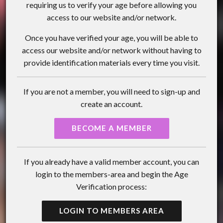
requiring us to verify your age before allowing you
access to our website and/or network.
Once you have verified your age, you will be able to
access our website and/or network without having to
provide identification materials every time you visit.
If you are not a member, you will need to sign-up and
create an account.
BECOME A MEMBER
If you already have a valid member account, you can
login to the members-area and begin the Age
Verification process:
LOGIN TO MEMBERS AREA