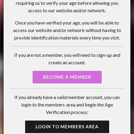
requiring us to verify your age before allowing you
access to our website and/or network.
Once you have verified your age, you will be able to
access our website and/or network without having to
provide identification materials every time you visit.
If you are not a member, you will need to sign-up and
create an account.
BECOME A MEMBER
If you already have a valid member account, you can
login to the members-area and begin the Age
Verification process:
LOGIN TO MEMBERS AREA