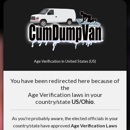
Age Verification in United States (US)
You have been redirected here because of
the
Age Verification laws in your
country/state
US/Ohio
.
As you're probably aware, the elected officials in your
country/state have approved
Age Verification Laws