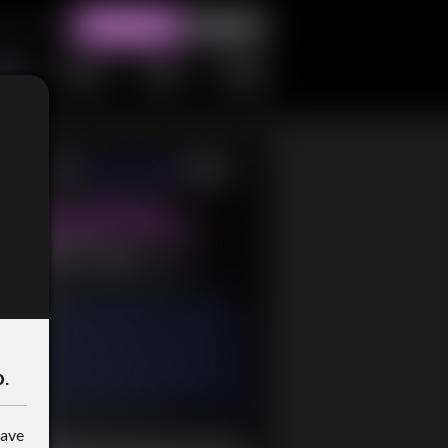
o
.
have