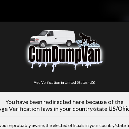
Age Verification in United States (US)
You have been redirected here because of the
ge Verification laws in your country/state
US/Ohi
you're probably aware, the elected officials in your country/state 