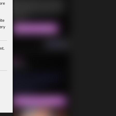
ore
ite
ery
nt.