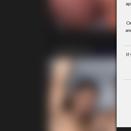
ap
On
an
If