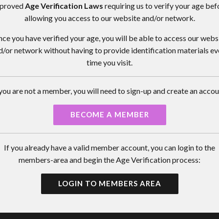
proved
Age Verification Laws
requiring us to verify your age bef
allowing you access to our website and/or network.
ce you have verified your age, you will be able to access our webs
d/or network without having to provide identification materials ev
time you visit.
 you are not a member, you will need to sign-up and create an accou
BECOME A MEMBER
If you already have a valid member account, you can login to the
members-area and begin the Age Verification process:
LOGIN TO MEMBERS AREA