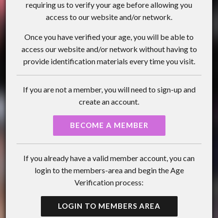
requiring us to verify your age before allowing you
access to our website and/or network.
Once you have verified your age, you will be able to
access our website and/or network without having to
provide identification materials every time you visit.
If you are not a member, you will need to sign-up and
create an account.
BECOME A MEMBER
If you already have a valid member account, you can
login to the members-area and begin the Age
Verification process:
LOGIN TO MEMBERS AREA