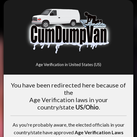
Age Verification in United States (US)
You have been redirected here because of
the
Age Verification laws in your
country/state
US/Ohio
.
As you're probably aware, the elected officials in your
country/state have approved
Age Verification Laws