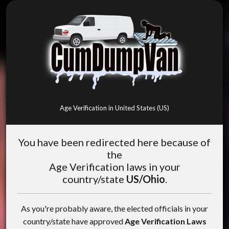
Age Verification in United States (US)
You have been redirected here because of
the
Age Verification laws in your
country/state
US/Ohio
.
As you're probably aware, the elected officials in your
country/state have approved
Age Verification Laws