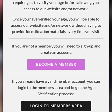
requiring us to verify your age before allowing you
access to our website and/or network.
Once you have verified your age, you will be able to
access our website and/or network without having to
provide identification materials every time you visit.
If you are not a member, you will need to sign-up and
create an account.
BECOME A MEMBER
If you already have a valid member account, you can
login to the members-area and begin the Age
Verification process:
LOGIN TO MEMBERS AREA