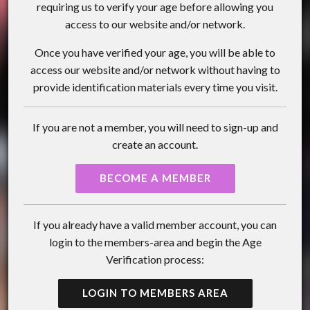
requiring us to verify your age before allowing you
access to our website and/or network.
Once you have verified your age, you will be able to
access our website and/or network without having to
provide identification materials every time you visit.
If you are not a member, you will need to sign-up and
create an account.
BECOME A MEMBER
If you already have a valid member account, you can
login to the members-area and begin the Age
Verification process:
LOGIN TO MEMBERS AREA