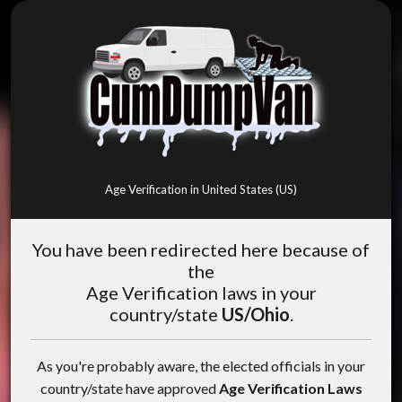
Age Verification in United States (US)
You have been redirected here because of
the
Age Verification laws in your
country/state
US/Ohio
.
As you're probably aware, the elected officials in your
country/state have approved
Age Verification Laws