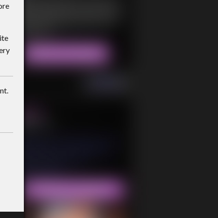
ore
ite
ery
nt.