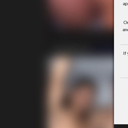
ap
On
an
If