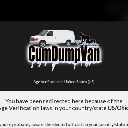
Age Verification in United States (US)
You have been redirected here because of the
ge Verification laws in your country/state
US/Ohi
you're probably aware, the elected officials in your country/state 