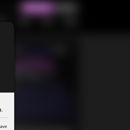
o
.
have