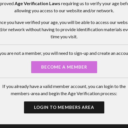
proved
Age Verification Laws
requiring us to verify your age bef
allowing you access to our website and/or network.
ce you have verified your age, you will be able to access our webs
d/or network without having to provide identification materials ev
time you visit.
 you are not a member, you will need to sign-up and create an accou
BECOME A MEMBER
If you already have a valid member account, you can login to the
members-area and begin the Age Verification process:
LOGIN TO MEMBERS AREA